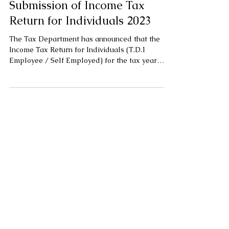
Submission of Income Tax
Return for Individuals 2023
The Tax Department has announced that the
Income Tax Return for Individuals (T.D.1
Employee / Self Employed) for the tax year
2023 is...