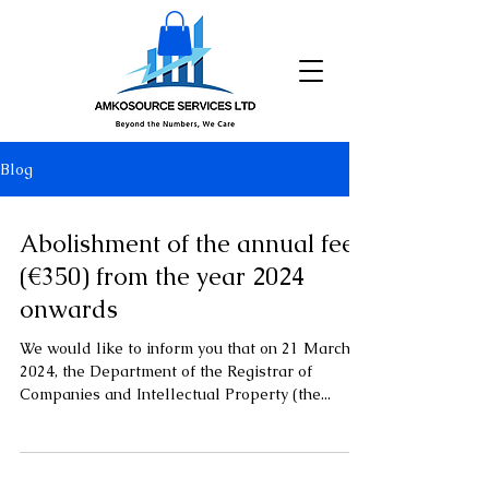
Blog
Abolishment of the annual fee
(€350) from the year 2024
onwards
We would like to inform you that on 21 March
2024, the Department of the Registrar of
Companies and Intellectual Property (the...